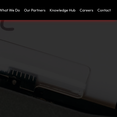
What We Do
Our Partners
Knowledge Hub
Careers
Contact