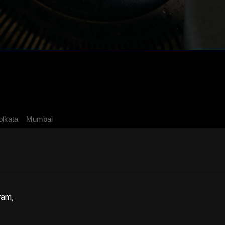
olkata
Mumbai
ram,