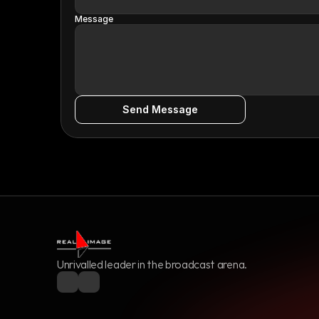
Message
Send Message
Unrivalled leader in the broadcast arena.