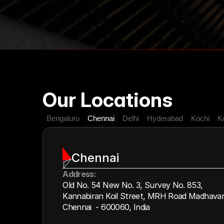
Our Locations
Bengaluru
Chennai
Delhi
Hyderabad
Kochi
K
Chennai
Address:
Old No. 54 New No. 3, Survey No. 853,
Kannabiran Koil Street, MRH Road Madhava
Chennai  - 600060, India