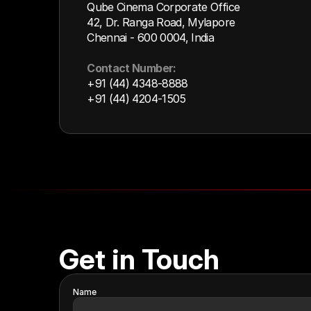
Qube Cinema Corporate Office
42, Dr. Ranga Road, Mylapore
Chennai - 600 0004, India
Contact Number:
+91 (44) 4348-8888
+91 (44) 4204-1505
Get in Touch
Name