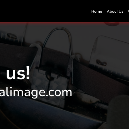
Home
About Us
 us!
alimage.com