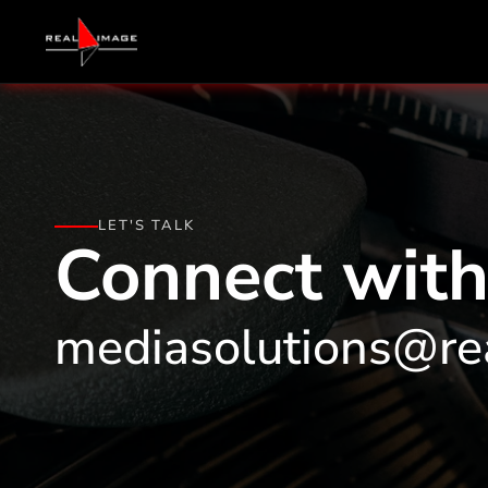
LET'S TALK
Connect with
mediasolutions@re