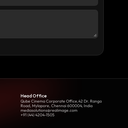
Head Office
Qube Cinema Corporate Office,42 Dr. Ranga 
Road, Mylapore, Chennai 600004, India
mediasolutions@realimage.com
+91 (44) 4204-1505 