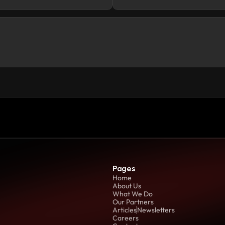
Pages
Home
About Us
What We Do
Our Partners
Articles
Newsletters
Careers