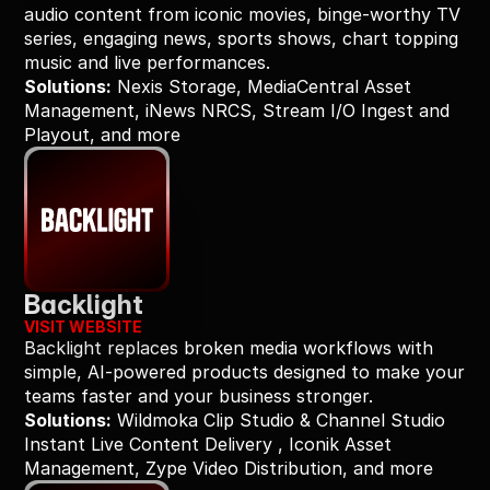
audio content from iconic movies, binge-worthy TV 
series, engaging news, sports shows, chart topping 
music and live performances.
Solutions:
 Nexis Storage, MediaCentral Asset 
Management, iNews NRCS, Stream I/O Ingest and 
Playout, and more
Backlight
VISIT WEBSITE
Backlight replaces broken media workflows with 
simple, AI-powered products designed to make your 
teams faster and your business stronger.
Solutions:
 Wildmoka Clip Studio & Channel Studio 
Instant Live Content Delivery , Iconik Asset 
Management, Zype Video Distribution, and more