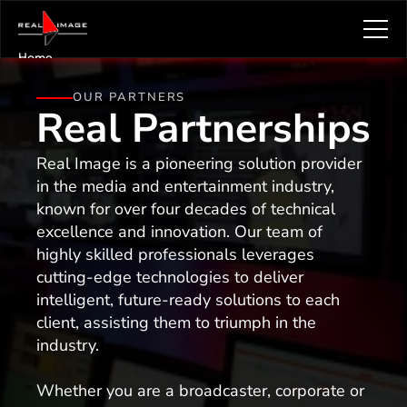
Home
Solutions & Services
OUR PARTNERS
About Real Image
Real
Partnerships
Knowledge Hub
Newsletter
Real Image is a pioneering solution provider 
Articles
in the media and entertainment industry, 
Careers
known for over four decades of technical 
Resources
excellence and innovation. Our team of 
Contact
highly skilled professionals leverages 
About Us
cutting-edge technologies to deliver 
intelligent, future-ready solutions to each 
client, assisting them to triumph in the 
industry.
Whether you are a broadcaster, corporate or 