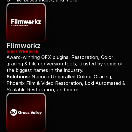
Filmworkz
VISIT WEBSITE
Award-winning OFX plugins, Restoration, Color 
grading & File conversion tools, trusted by some of 
the biggest names in the industry.
Solutions:
 Nucoda Unparalled Colour Grading, 
Phoenix Film & Video Restoration, Loki Automated & 
Scalable Restoration, and more