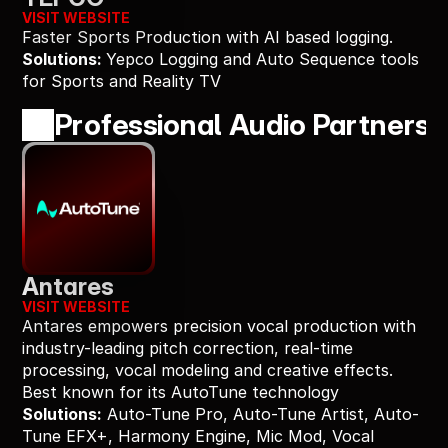
VISIT WEBSITE
Faster Sports Production with AI based logging.
Solutions: 
Yepco Logging and Auto Sequence tools 
for Sports and Reality TV
Professional Audio Partners
Antares
VISIT WEBSITE
Antares empowers precision vocal production with 
industry-leading pitch correction, real-time 
processing, vocal modeling and creative effects. 
Best known for its AutoTune technology
Solutions:
 Auto-Tune Pro, Auto-Tune Artist, Auto-
Tune EFX+, Harmony Engine, Mic Mod, Vocal 