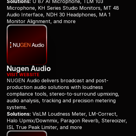
Solutions:
 U 87 AI Microphone, TLM 103 
Microphone, KH Series Studio Monitors, MT 48 
Audio Interface, NDH 30 Headphones, MA 1 
Monitor Alignment, and more
Nugen Audio
VISIT WEBSITE
NUGEN Audio delivers broadcast and post-
production audio solutions with loudness 
compliance tools, stereo-to-surround upmixing, 
audio analysis, tracking and precision metering 
systems.
Solutions:
 VisLM Loudness Meter, LM-Correct, 
Halo Upmix/Downmix, Paragon Reverb, Stereoizer, 
ISL True Peak Limiter, and more