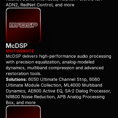
ADN2, RedNet Control, and more
McDSP
VISIT WEBSITE
McDSP delivers high-performance audio processing 
with precision equalization, analog-modeled 
dynamics, multiband compression and advanced 
restoration tools.
Solutions:
 6050 Ultimate Channel Strip, 6060 
Ultimate Module Collection, ML4000 Multiband 
Dynamics, AE600 Active EQ, SA-2 Dialog Processor, 
NR800 Noise Reduction, APB Analog Processing 
Box, and more