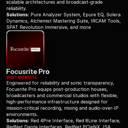
scalable architectures and broadcast-grade 
reliability.
Solutions:
 Pure Analyzer System, Epure EQ, Solera 
Dynamics, Alchemist Mastering Suite, IRCAM Tools, 
SPAT Revolution Immersive, and more
Focusrite Pro
VISIT WEBSITE
Engineered for reliability and sonic transparency, 
Focusrite Pro equips post-production houses, 
broadcasters and commercial studios with flexible, 
high-performance infrastructure designed for 
mission-critical recording, mixing and audio-over-IP 
environments.
Solutions:
 Red 4Pre Interface, Red 8Line Interface, 
RedNet Dante Interfaces, RedNet PCIeNX, ISA 