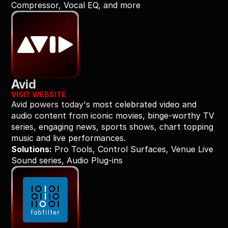
Compressor, Vocal EQ, and more
Avid
VISIT WEBSITE
Avid powers today's most celebrated video and 
audio content from iconic movies, binge-worthy TV 
series, engaging news, sports shows, chart topping 
music and live performances.
Solutions:
 Pro Tools, Control Surfaces, Venue Live 
Sound series, Audio Plug-ins