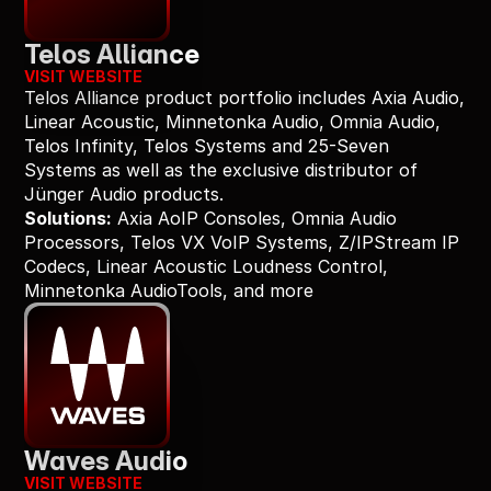
Telos Alliance
VISIT WEBSITE
Telos Alliance product portfolio includes Axia Audio, 
Linear Acoustic, Minnetonka Audio, Omnia Audio, 
Telos Infinity, Telos Systems and 25-Seven 
Systems as well as the exclusive distributor of 
Jünger Audio products.
Solutions:
 Axia AoIP Consoles, Omnia Audio 
Processors, Telos VX VoIP Systems, Z/IPStream IP 
Codecs, Linear Acoustic Loudness Control, 
Minnetonka AudioTools, and more
Waves Audio
VISIT WEBSITE