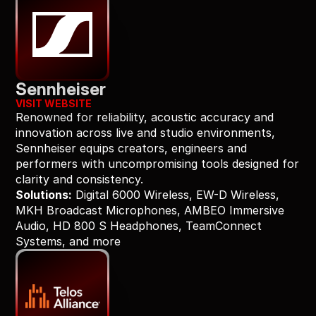
Sennheiser
VISIT WEBSITE
Renowned for reliability, acoustic accuracy and 
innovation across live and studio environments, 
Sennheiser equips creators, engineers and 
performers with uncompromising tools designed for 
clarity and consistency.
Solutions:
 Digital 6000 Wireless, EW-D Wireless, 
MKH Broadcast Microphones, AMBEO Immersive 
Audio, HD 800 S Headphones, TeamConnect 
Systems, and more