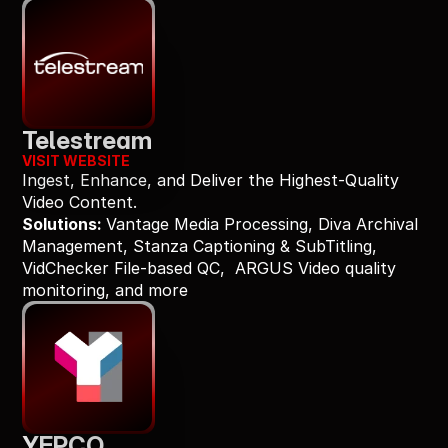
Telestream
VISIT WEBSITE
Ingest, Enhance, and Deliver the Highest-Quality 
Video Content.
Solutions: 
Vantage Media Processing, Diva Archival 
Management, Stanza Captioning & SubTitling, 
VidChecker File-based QC,  ARGUS Video quality 
monitoring, and more
YEPCO