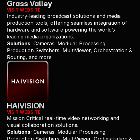
Grass Valley
VISIT WEBSITE
Industry-leading broadcast solutions and media 
production tools, offering seamless integration of 
hardware and software powering the world’s 
leading media organizations.
Solutions:
 Cameras, Modular Processing, 
Production Switchers, MultiViewer, Orchestration & 
Routing, and more
HAIVISION
VISIT WEBSITE
Mission Critical real-time video networking and 
visual collaboration solutions.
Solutions:
 Cameras, Modular Processing, 
Production Switchers, MultiViewer, Orchestration & 