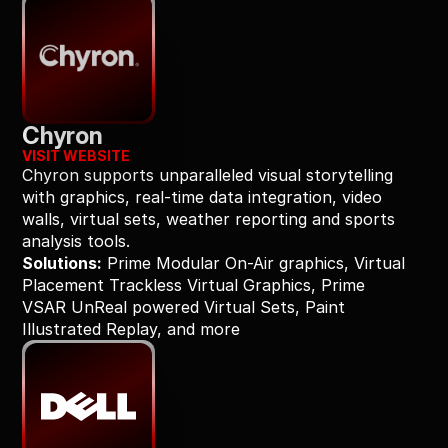
Chyron
VISIT WEBSITE
Chyron supports unparalleled visual storytelling 
with graphics, real-time data integration, video 
walls, virtual sets, weather reporting and sports 
analysis tools.
Solutions:
 Prime Modular On-Air graphics, Virtual 
Placement Trackless Virtual Graphics, Prime 
VSAR UnReal powered Virtual Sets, Paint 
Illustrated Replay, and more