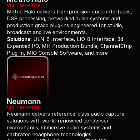
VISIT WEBSITE
Metric Halo delivers high-precision audio interfaces, 
DSP processing, networked audio systems and 
production grade plug-ins engineered for studio, 
broadcast and live environments.
Solutions:
 ULN-8 Interface, LIO-8 Interface, 3d 
Expanded I/O, MH Production Bundle, ChannelStrip 
Plug-in, MIO Console Software, and more
Neumann
VISIT WEBSITE
Neumann delivers reference-class audio capture 
solutions with world-renowned condenser 
microphones, immersive audio systems and 
calibrated headphone technologies.