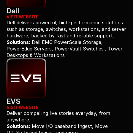
Dell
VISIT WEBSITE
Dell delivers powerful, high-performance solutions 
such as storage, switches, workstations, and server 
hardware, backed by fast and reliable support.
Solutions:
 Dell EMC PowerScale Storage, 
PowerEdge Servers, PowerVault Switches , Tower 
Desktops & Workstations
EVS
VISIT WEBSITE
Deliver compelling live stories everyday, from 
anywhere.
Solutions:
 Move I/O baseband Ingest, Move 
UP file-based Ingest, and more