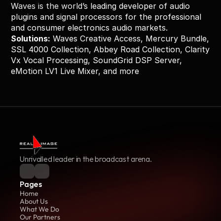
Waves is the world’s leading developer of audio 
plugins and signal processors for the professional 
and consumer electronics audio markets.
Solutions:
 Waves Creative Access, Mercury Bundle, 
SSL 4000 Collection, Abbey Road Collection, Clarity 
Vx Vocal Processing, SoundGrid DSP Server, 
eMotion LV1 Live Mixer, and more
Unrivalled leader in the broadcast arena.
Pages
Home
About Us
What We Do
Our Partners