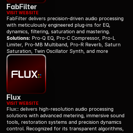
FabFilter
VISIT WEBSITE
FabFilter delivers precision-driven audio processing 
with meticulously engineered plug-ins for EQ, 
dynamics, filtering, saturation and mastering.
Solutions:
 Pro-Q EQ, Pro-C Compressor, Pro-L 
Limiter, Pro-MB Multiband, Pro-R Reverb, Saturn 
Saturation, Twin Oscillator Synth, and more
Flux
VISIT WEBSITE
Flux:: delivers high-resolution audio processing 
solutions with advanced metering, immersive sound 
tools, restoration systems and precision dynamics 
control. Recognized for its transparent algorithms, 