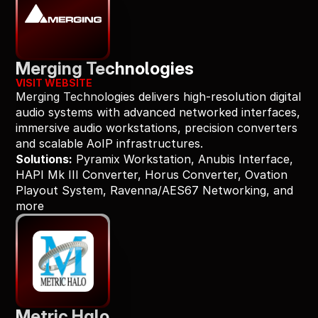
Merging Technologies
VISIT WEBSITE
Merging Technologies delivers high-resolution digital 
audio systems with advanced networked interfaces, 
immersive audio workstations, precision converters 
and scalable AoIP infrastructures.
Solutions:
 Pyramix Workstation, Anubis Interface, 
HAPI Mk III Converter, Horus Converter, Ovation 
Playout System, Ravenna/AES67 Networking, and 
more
Metric Halo