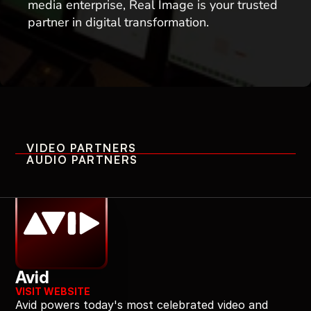
media enterprise, Real Image is your trusted 
partner in digital transformation. 
VIDEO PARTNERS
AUDIO PARTNERS
Professional Video Partners
Avid
VISIT WEBSITE
Avid powers today's most celebrated video and 