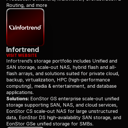
Routing, and more
Infortrend
VISIT WEBSITE
Infortrend’s storage portfolio includes Unified and 
SAN storage, scale-out NAS, hybrid flash and all-
flash arrays, and solutions suited for private cloud, 
backup, virtualization, HPC (high-performance 
computing), media & entertainment, and database 
applications.
Solutions: 
EonStor GS enterprise scale-out unified 
storage supporting SAN, NAS, and cloud services, 
EonStor CS scale-out NAS for large unstructured 
data, EonStor DS high-availability SAN storage, and 
EonStor GSe unified storage for SMBs.